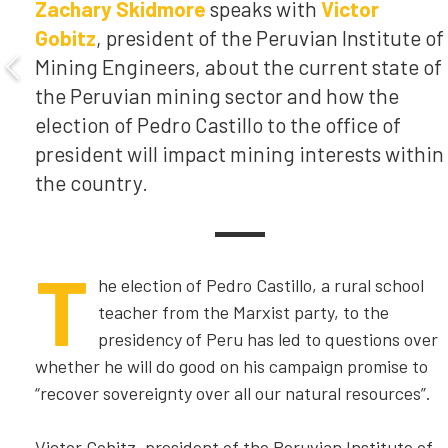
Zachary Skidmore
speaks with
Victor
Gobitz
, president of the Peruvian Institute of
Mining Engineers, about the current state of
the Peruvian mining sector and how the
election of Pedro Castillo to the office of
president will impact mining interests within
the country.
T
he election of Pedro Castillo, a rural school
teacher from the Marxist party, to the
presidency of Peru has led to questions over
whether he will do good on his campaign promise to
“recover sovereignty over all our natural resources”.
Victor Gobitz, president of the Peruvian Institute of