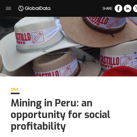
SHARE:
Q&A
Mining in Peru: an
opportunity for social
profitability