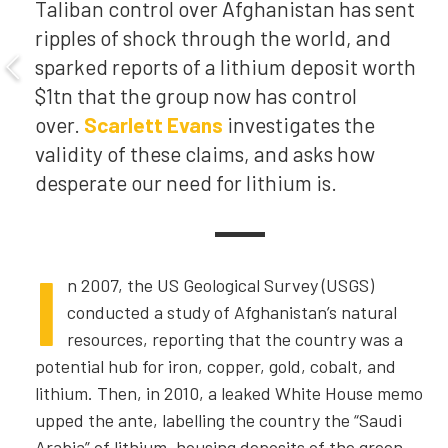
Taliban control over Afghanistan has sent
ripples of shock through the world, and
sparked reports of a lithium deposit worth
$1tn that the group now has control
over.
Scarlett Evans
investigates the
validity of these claims, and asks how
desperate our need for lithium is.
I
n 2007, the US Geological Survey
(USGS)
conducted a study of Afghanistan’s natural
resources, reporting that the country was a
potential hub for iron, copper, gold, cobalt, and
lithium. Then, in 2010, a leaked White House memo
upped the ante, labelling the country the “Saudi
Arabia” of lithium, housing deposits of the green