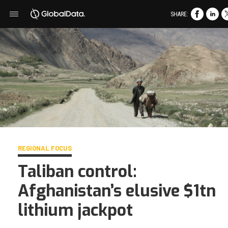
SHARE:
REGIONAL FOCUS
Taliban control:
Afghanistan’s elusive $1tn
lithium jackpot