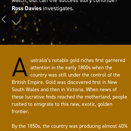
Ross Davies
investigates.
A
ustralia’s notable gold riches first garnered
attention in the early 1800s when the
country was still under the control of the
British Empire. Gold was discovered first in New
South Wales and then in Victoria. When news of
these lucrative finds reached the motherland, people
rushed to emigrate to this new, exotic, golden
frontier.
By the 1850s, the country was producing almost 40%