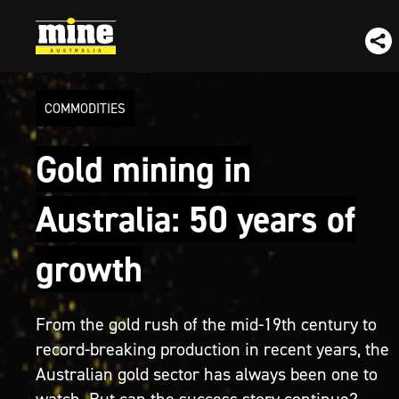
COMMODITIES
Gold mining in
Australia: 50 years of
growth
From the gold rush of the mid-19th century to
record-breaking production in recent years, the
Australian gold sector has always been one to
watch. But can the success story continue?