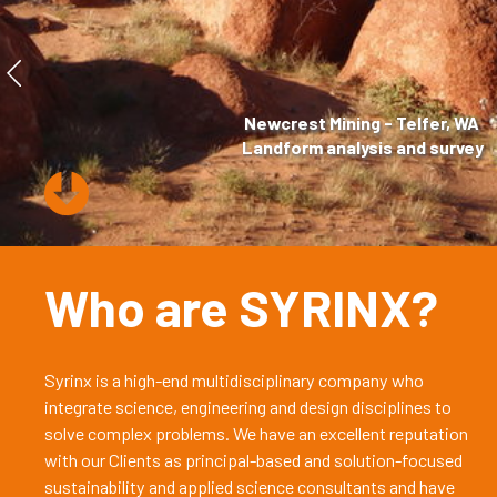
Newcrest Mining - Telfer, WA
Landform analysis and survey
Who are SYRINX?
Syrinx is a high-end multidisciplinary company who
integrate science, engineering and design disciplines to
solve complex problems. We have an excellent reputation
with our Clients as principal-based and solution-focused
sustainability and applied science consultants and have