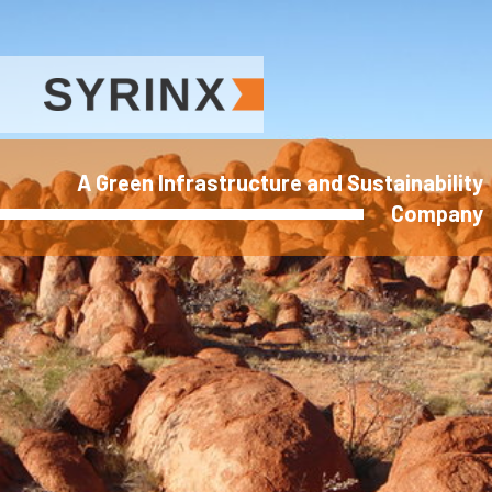
A Green Infrastructure and Sustainability
Company