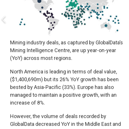
Mining industry deals, as captured by GlobalData’s
Mining Intelligence Centre, are up year-on-year
(YoY) across most regions.
North America is leading in terms of deal value,
($1,400,690m) but its 26% YoY growth has been
bested by Asia-Pacific (33%). Europe has also
managed to maintain a positive growth, with an
increase of 8%.
However, the volume of deals recorded by
GlobalData decreased YoY in the Middle East and