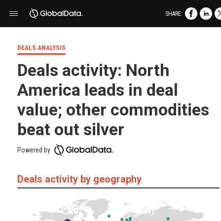
SHARE:
DEALS ANALYSIS
Deals activity: North
America leads in deal
value; other commodities
beat out silver
Powered by
Deals activity by geography