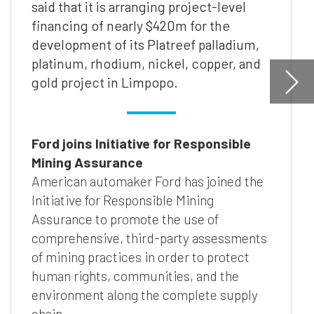
he
nts
ly
t
as
s
ion
l