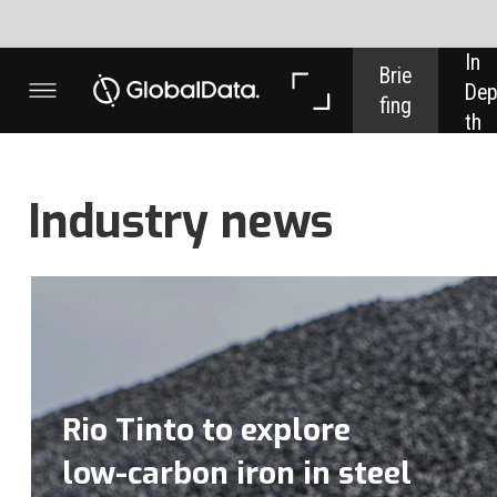
In 
In 
Brie
Dep
Dat
fing
th
a
Industry news
Rio Tinto to explore
low-carbon iron in steel
decarbonisation push