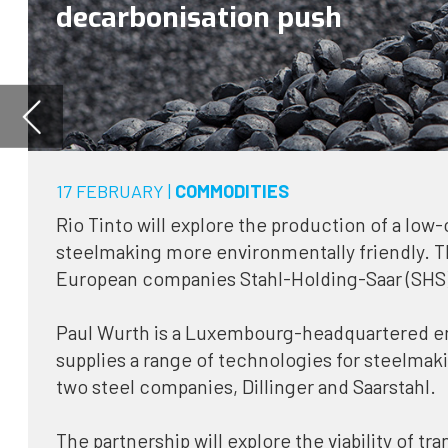
17 FEBRUARY |
COMMODITIES
Rio Tinto will explore the production of a low-carbon steel feedstoc
steelmaking more environmentally friendly. The mining giant has p
European companies Stahl-Holding-Saar (SHS) and Paul Wurth as pa
Paul Wurth is a Luxembourg-headquartered engineering company t
supplies a range of technologies for steelmaking, and SHS is the 
two steel companies, Dillinger and Saarstahl.
The partnership will explore the viability of transforming iron ore p
hot briquetted iron, a steel feedstock, using green hydrogen gene
hydroelectricity in Canada.
Rio Tinto signed a memorandum of understanding with Paul Wurth 
project, which is the latest effort from the world’s second largest
to decarbonise steelmaking.
In December 2020, Rio Tinto announced that it would invest $10m o
in low-carbon steelmaking projects and research, working in conjun
largest steel producer: China Baowu Steel.
Pressure to decarbonise steel