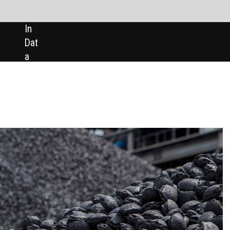
SHARE:
In brief
Ivanplats seeks $420m financing t
develop South Africa’s Platreef mi
Ivanplats, the South African subsidia
of Canadian miner Ivanhoe Mines, ha
said that it is arranging project-level
financing of nearly $420m for the
development of its Platreef palladiu
platinum, rhodium, nickel, copper, a
gold project in Limpopo.