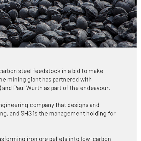
Ford joins Initiative for Responsible
k in a bid to make
Mining Assurance
artnered with
American automaker Ford has joined t
rt of the endeavour.
Initiative for Responsible Mining
Assurance to promote the use of
hat designs and
comprehensive, third-party assessme
management holding for
of mining practices in order to protect
human rights, communities, and the
environment along the complete supp
ellets into low-carbon
chain.
rated from
Québec authorises Nouveau Monde
and SHS for this
Graphite’s Matawinie mining projec
 mining company to try
The Québec government in Canada h
authorised Nouveau Monde Graphite’
Matawinie mining project for high-
ver the next two years
purity graphite concentrate product
ction with the world’s
of 100,000tpa, by issuing a ministeria
decree.