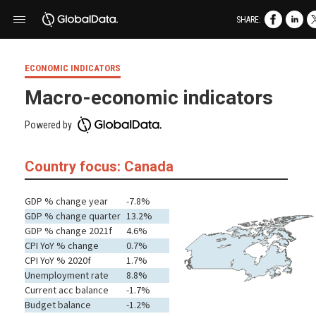
SHARE:
ECONOMIC INDICATORS
Macro-economic indicators
Powered by
Country focus: Canada
GDP % change year
-7.8%
GDP % change quarter
13.2%
GDP % change 2021f
4.6%
CPI YoY % change
0.7%
CPI YoY % 2020f
1.7%
Unemployment rate
8.8%
Current acc balance
-1.7%
Budget balance
-1.2%