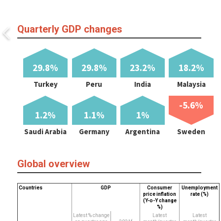
Quarterly GDP changes
29.8%
29.8%
23.2%
18.2%
Turkey
Peru
India
Malaysia
-5.6%
1.2%
1.1%
1%
Saudi Arabia
Germany
Argentina
Sweden
Global overview
Countries
GDP
Consumer
Unemployment
price inflation
rate (%)
(Y-o-Y change
%)
Latest % change
Latest
Latest