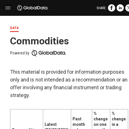
SHARE:
DATA
Commodities
Powered by
This material is provided for information purposes
only and is not intended as a recommendation or an
offer involving any financial instrument or trading
strategy.
%
%
Past
change
change
Latest
month
on one
in a