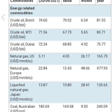
Commodities
(30/09/2021)
value
month
year
Energy related
commodities
Crude oil, Brent
74.60
70.02
6.54
81.55
(US$/bbl)
Crude oil, WTI
71.56
67.73
5.65
80.71
(US$/bbl)
Crude oil, Dubai
72.24
68.85
4.92
75.77
(US$/bbl)
Natural gas, US
5.11
4.05
26.17
165.73
(US$/mmbtu)
Natural gas,
22.84
15.43
48.06
477.93
Europe
(US$/mmbtu)
Liquefied
13.87
10.80
28.41
135.65
natural gas,
Japan
(US$/mmbtu)
Coal, Australian
185.69
169.58
9.50
240.09
(US$/mt)