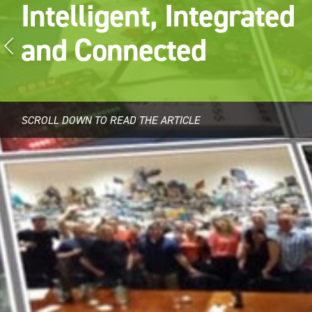
Intelligent, Integrated
and Connected
SCROLL DOWN TO READ THE ARTICLE