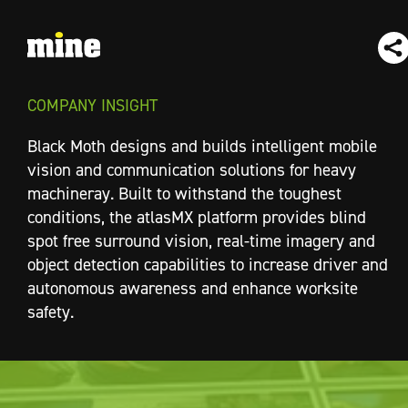
COMPANY INSIGHT
Black Moth designs and builds intelligent mobile
vision and communication solutions for heavy
machineray. Built to withstand the toughest
conditions, the atlasMX platform provides blind
spot free surround vision, real-time imagery and
object detection capabilities to increase driver and
autonomous awareness and enhance worksite
safety.