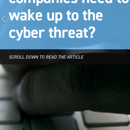
wake up to the
cyber threat?
SCROLL DOWN TO READ THE ARTICLE