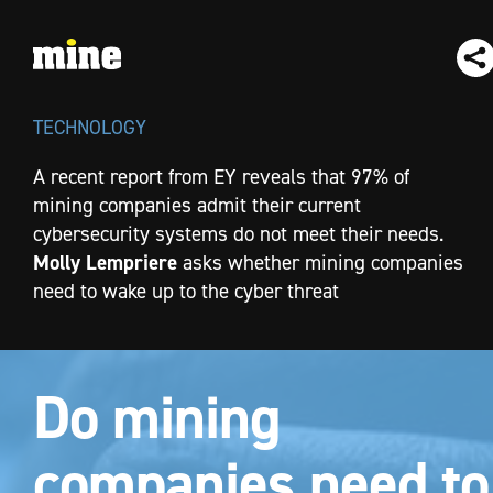
TECHNOLOGY
A recent report from EY reveals that 97% of
mining companies admit their current
cybersecurity systems do not meet their needs.
Molly Lempriere
asks whether mining companies
need to wake up to the cyber threat
Do mining
companies need to