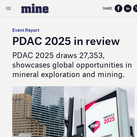
SHARE:
Event Report
PDAC 2025 in review
PDAC 2025 draws 27,353,
showcases global opportunities in
mineral exploration and mining.