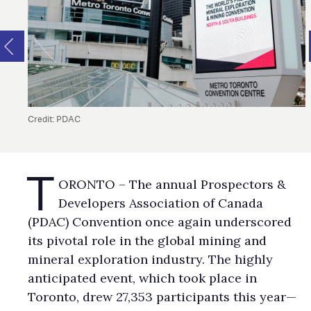
Credit: PDAC
T
ORONTO – The annual Prospectors &
Developers Association of Canada
(PDAC) Convention once again underscored
its pivotal role in the global mining and
mineral exploration industry. The highly
anticipated event, which took place in
Toronto, drew 27,353 participants this year—