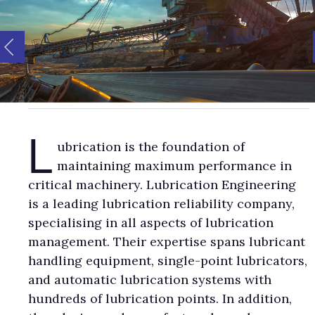
L
ubrication is the foundation of
maintaining maximum performance in
critical machinery. Lubrication Engineering
is a leading lubrication reliability company,
specialising in all aspects of lubrication
management. Their expertise spans lubricant
handling equipment, single-point lubricators,
and automatic lubrication systems with
hundreds of lubrication points. In addition,