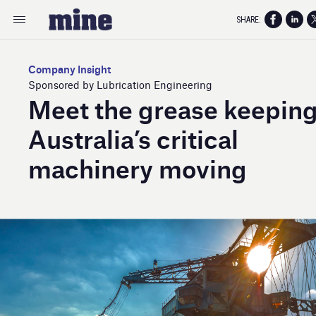
SHARE:
Company Insight
Sponsored by Lubrication Engineering
Meet the grease keepin
Australia’s critical
machinery moving