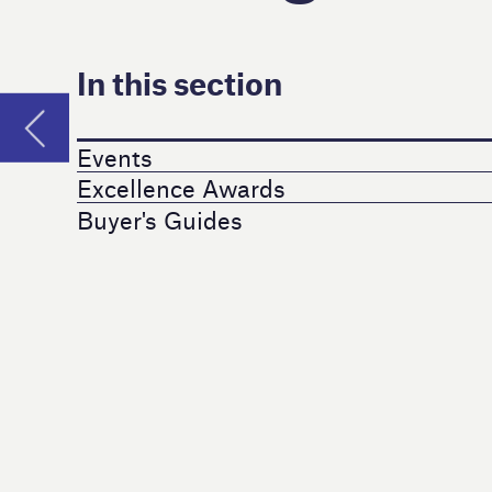
Buyer's Guides