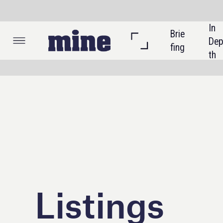
In 
Brie
Listi
Dep
fing
ngs
th
Listings
In this section
Events
Excellence Awards