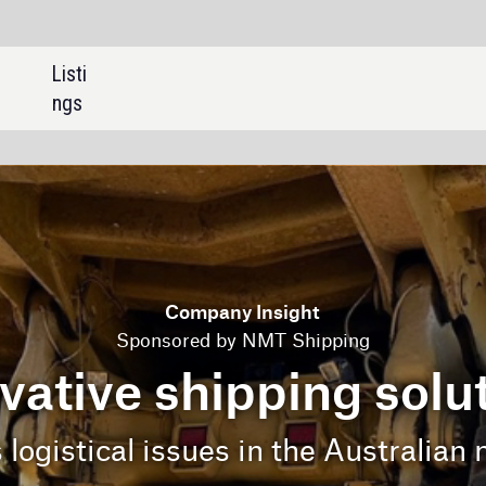
SHARE:
mpany Insight
ed by NMT Shipping
hipping solutions
es in the Australian mining industry.