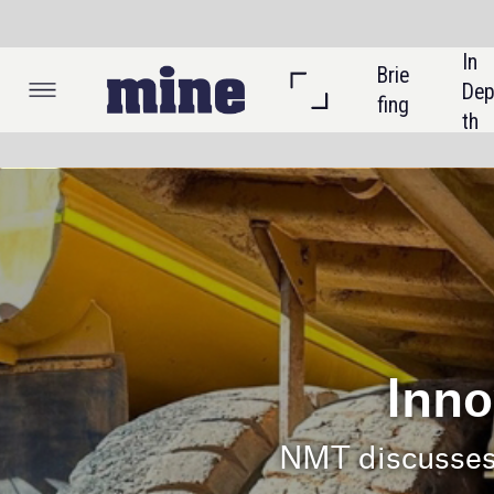
In 
Brie
Listi
Dep
fing
ngs
th
Co
Sponsor
Innovative s
NMT discusses logistical issu