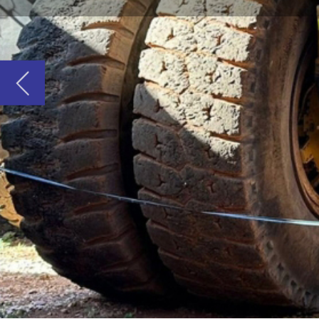
W
hen it comes to importing or exporti
components in Australia, NMT Shipping
By staying informed of logistical challenges, 
shipping solutions.
Quotation considerations