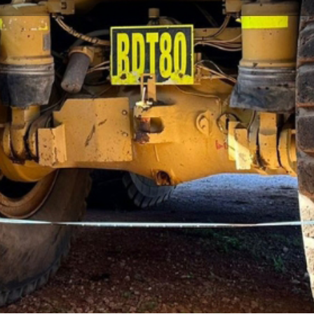
ng mining machinery, equipment, spare parts and
 is one of the top freight forwarders in the industry.
NMT’s clients are fully supported with innovative