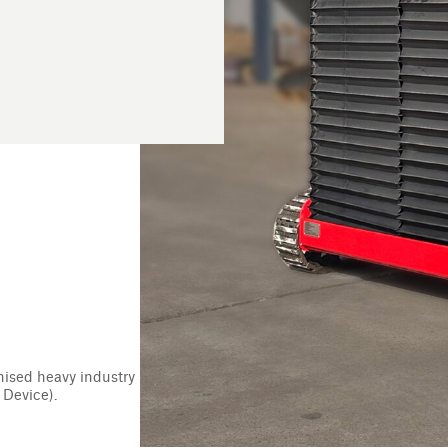
ries delivers innovative products and tailor-made
ustry personnel finish every shift safely. Working to
mpany continually focuses on producing specialised
wellbeing of heavy industry workers worldwide.
er the company’s founder, Kevin Cant, narrowly escaped
elly plate from a bulldozer. The incident inspired the
nt called TED; the world’s first remote-controlled
vation removed the need for manual handling while