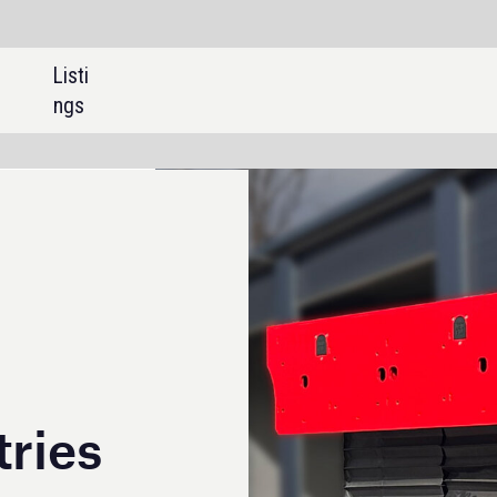
SHARE: