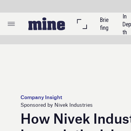
In 
Brie
Listi
Dep
fing
ngs
th
Company Insight
Sponsored by Nivek Industries
How Nivek Industries
is revolutionising
mining safety