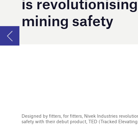
Designed by fitters, for fitters, Nivek Industries revolutionised heavy industry
safety with their debut product, TED (Tracked Elevating Device).
F
rom concept to completion, Nivek Indust
solutions focused on ensuring mining ind
not only save lives, the Australian-based co
equipment to better the general health and 
Nivek Industries was established in 2011 aft
a serious workplace injury while removing a b
company’s debut piece of specialised equipme
tracked elevating device. This industry inno