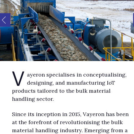
V
ayeron specialises in conceptualising,
designing, and manufacturing IoT
products tailored to the bulk material
handling sector.
Since its inception in 2015, Vayeron has been
at the forefront of revolutionising the bulk
material handling industry. Emerging from a