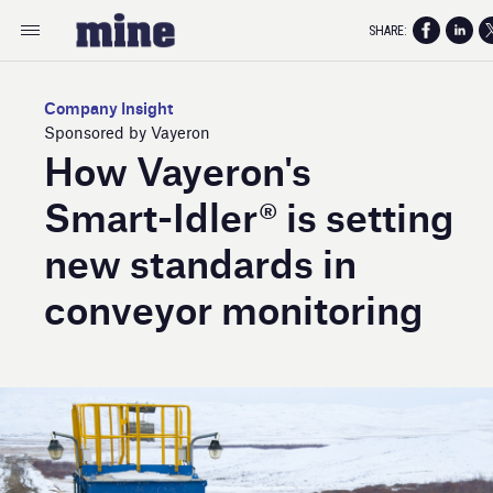
SHARE:
Company Insight
Sponsored by Vayeron
How Vayeron's
Smart- Idler® is setting
new standards in
conveyor monitoring