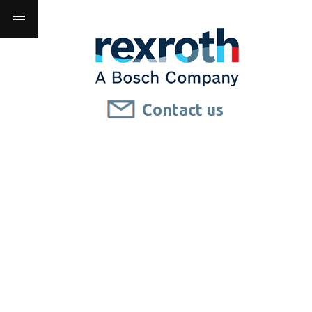
Contact us