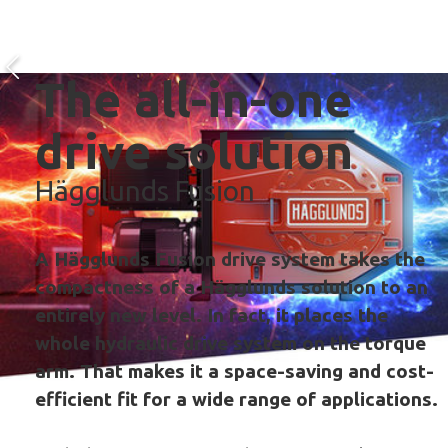
The all-in-one
drive solution
Hägglunds Fusion
A Hägglunds Fusion drive system takes the
compactness of a Hägglunds solution to an
entirely new level. In fact, it places the
whole hydraulic drive system on the torque
arm. That makes it a space-saving and cost-
efficient fit for a wide range of applications.