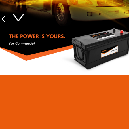
Commercial Heavy
Duty Mining Batteries