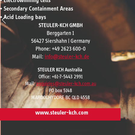
• Electrowinning cells
• Secondary Containment Areas
• Acid Loading bays
STEULER-KCH GMBH
Berggarten 1
56427 Siershahn | Germany
Phone: +49 2623 600-0
Mail:
info@steuler-kch.de
STEULER KCH Australia
Office: +61-7-5443 2991
Mail:
enquiries@steuler-kch.com.au
PO box 5148
MAROOCHYDORE BC QLD 4558
www.steuler-kch.com