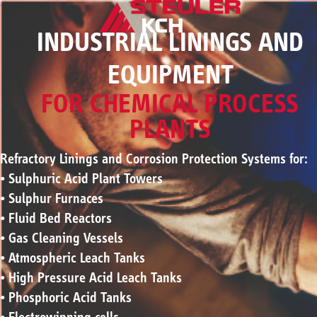
INDUSTRIAL LININGS AND
EQUIPMENT
FOR CHEMICAL PROCESS
PLANTS
Refractory Linings and Corrosion Protection Systems for:
• Sulphuric Acid Plant Towers
• Sulphur Furnaces
• Fluid Bed Reactors
• Gas Cleaning Vessels
• Atmospheric Leach Tanks
• High Pressure Acid Leach Tanks
• Phosphoric Acid Tanks