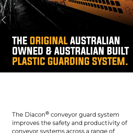
DIACON CONVEYOR
GUARDS
DIACON CONVEYOR GUARDS
®
The Diacon
conveyor guard system
improves the safety and productivity of
conveyor systems across a range of