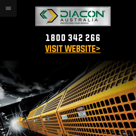
1800 342 266
VISIT WEBSITE>