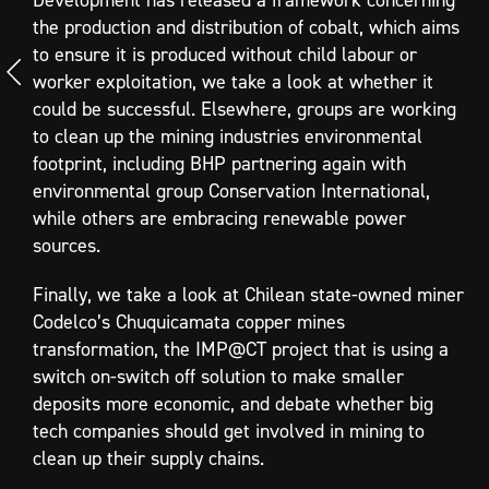
the production and distribution of cobalt, which aims
to ensure it is produced without child labour or
worker exploitation, we take a look at whether it
could be successful. Elsewhere, groups are working
to clean up the mining industries environmental
footprint, including BHP partnering again with
environmental group Conservation International,
while others are embracing renewable power
sources.
Finally, we take a look at Chilean state-owned miner
Codelco’s Chuquicamata copper mines
transformation, the IMP@CT project that is using a
switch on-switch off solution to make smaller
deposits more economic, and debate whether big
tech companies should get involved in mining to
clean up their supply chains.