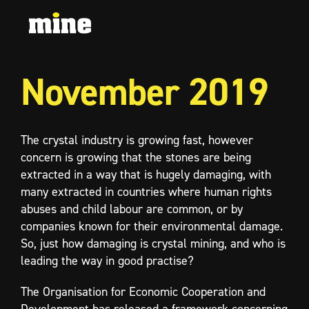
November 2019
The crystal industry is growing fast, however
concern is growing that the stones are being
extracted in a way that is hugely damaging, with
many extracted in countries where human rights
abuses and child labour are common, or by
companies known for their environmental damage.
So, just how damaging is crystal mining, and who is
leading the way in good practise?
The Organisation for Economic Cooperation and
Development has released a framework concerning