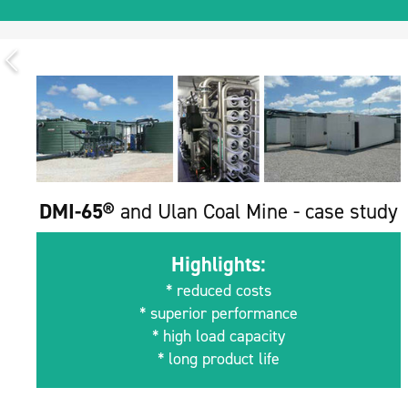
DMI-65®
and Ulan Coal Mine - case study
Highlights:
* reduced costs
* superior performance
* high load capacity
* long product life