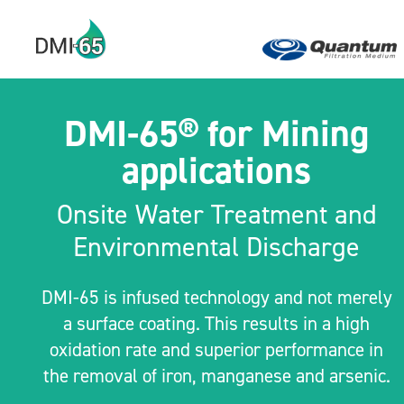
DMI-65® for Mining
applications
Onsite Water Treatment and
Environmental Discharge
DMI-65 is infused technology and not merely
a surface coating. This results in a high
oxidation rate and superior performance in
the removal of iron, manganese and arsenic.