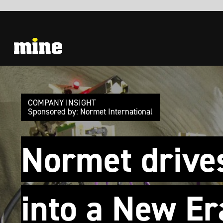
COMPANY INSIGHT
Sponsored by: Normet International
Normet drives
into a New Era
SmartDrive, SmartScan, SmartSpray will
make a change in Underground Operations