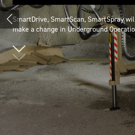
N
ormet, the fast-growing and high
internationally well known for i
is holding its position as a pio
They launched SmartDrive battery electric v
SmartScan 3D laser scanning technology a
concrete spraying technology.