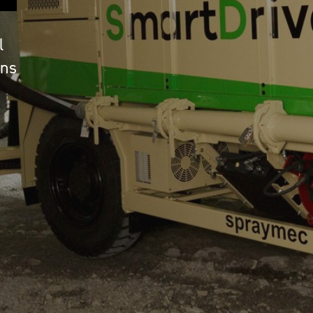
ly innovative Finnish technology company is
ts exceptional underground operation concepts. Normet
neer in mining equipment and underground expertise.
ehicle family earlier this year together with the
nd SmartSpray, the next step towards automated