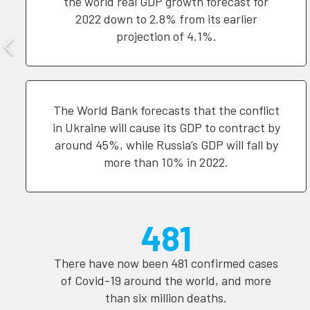
the world real GDP growth forecast for
2022 down to 2.8% from its earlier
projection of 4.1%.
The World Bank forecasts that the conflict
in Ukraine will cause its GDP to contract by
around 45%, while Russia’s GDP will fall by
more than 10% in 2022.
481
There have now been 481 confirmed cases
of Covid-19 around the world, and more
than six million deaths.