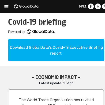
SHARE:
Covid-19 briefing
Powered by
Download GlobalData’s Covid-19 Executive Briefing
report
- ECONOMIC IMPACT -
Latest update: 21 Apri
The World Trade Organization has revised