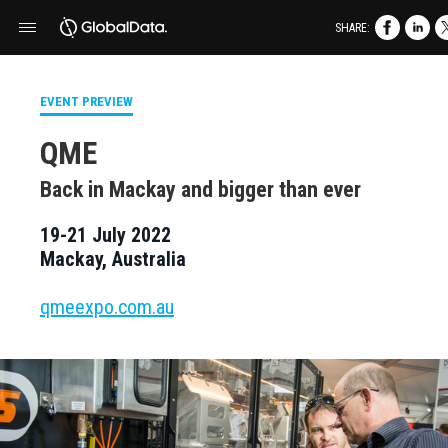
SHARE:
EVENT PREVIEW
QME
Back in Mackay and bigger than ever
19-21 July 2022
Mackay, Australia
qmeexpo.com.au