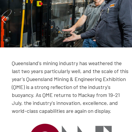
Queensland's mining industry has weathered the
last two years particularly well, and the scale of this
year's Queensland Mining & Engineering Exhibition
(QME) is a strong reflection of the industry's
buoyancy. As QME returns to Mackay from 19-21
July, the industry's innovation, excellence, and
world-class capabilities are again on display.