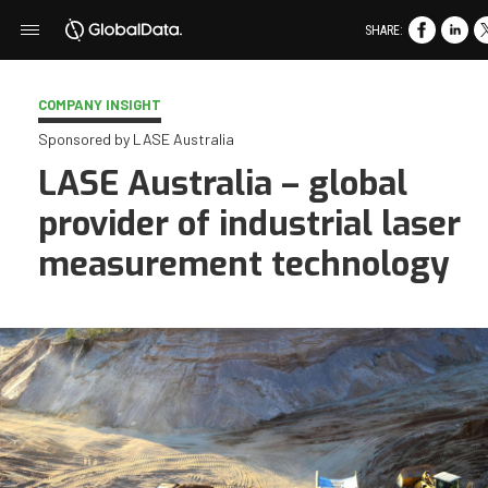
SHARE:
COMPANY INSIGHT
Sponsored by LASE Australia
LASE Australia – global
provider of industrial laser
measurement technology