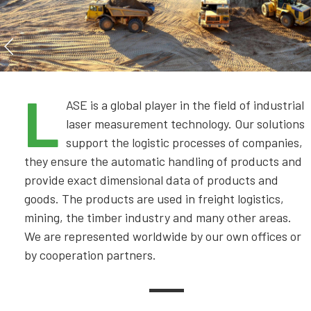
L
ASE is a global player in the field of industrial
laser measurement technology. Our solutions
support the logistic processes of companies,
they ensure the automatic handling of products and
provide exact dimensional data of products and
goods. The products are used in freight logistics,
mining, the timber industry and many other areas.
We are represented worldwide by our own offices or
by cooperation partners.