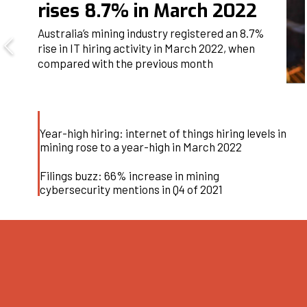
rises 8.7% in March 2022
Australia’s mining industry registered an 8.7%
rise in IT hiring activity in March 2022, when
compared with the previous month
Year-high hiring: internet of things hiring levels in
mining rose to a year-high in March 2022
Filings buzz: 66% increase in mining
cybersecurity mentions in Q4 of 2021