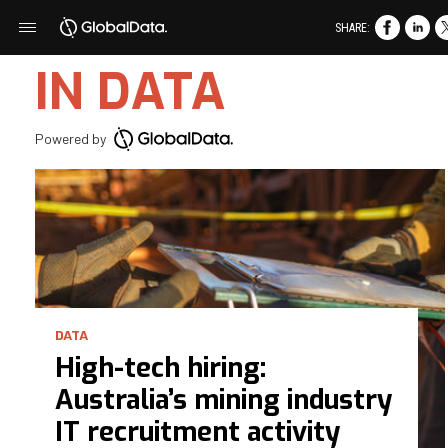
SHARE:
IN DATA
Powered by
DATA
High-tech hiring:
Australia’s mining industry
IT recruitment activity