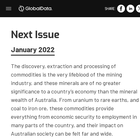
SHARE:
Next Issue
January 2022
The discovery, extraction and processing of
commodities is the very lifeblood of the mining
industry, and these minerals are of no greater
significance to a country’s economy than the mineral
wealth of Australia. From uranium to rare earths, and
coal to iron ore, these commodities provide
everything from economic security to employment in
many parts of the country, and their impact on
Australian society can be felt far and wide.