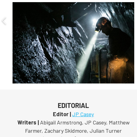
EDITORIAL
Editor |
JP Casey
Writers |
Abigail Armstrong, JP Casey, Matthew
Farmer, Zachary Skidmore, Julian Turner