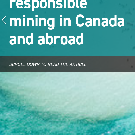
responsible
mining in Canada
and abroad
SCROLL DOWN TO READ THE ARTICLE