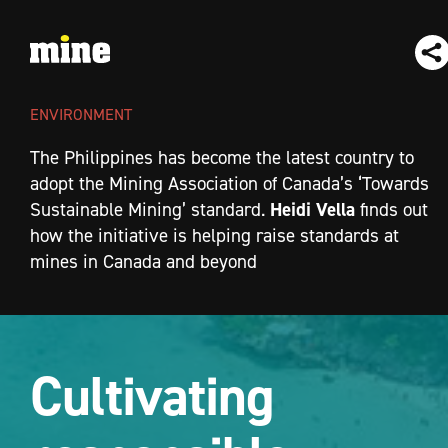
ENVIRONMENT
The Philippines has become the latest country to
adopt the Mining Association of Canada’s ‘Towards
Heidi Vella
Sustainable Mining’ standard.
finds out
how the initiative is helping raise standards at
mines in Canada and beyond
Cultivating