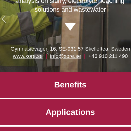
analysis on slurry, electrolyte, leaching
solutions and wastewater
Gymnasievagen 16, SE-931 57 Skelleftea, Sweden
www.xore.se
|
info@xore.se
|
+46 910 211 490
Benefits
Applications