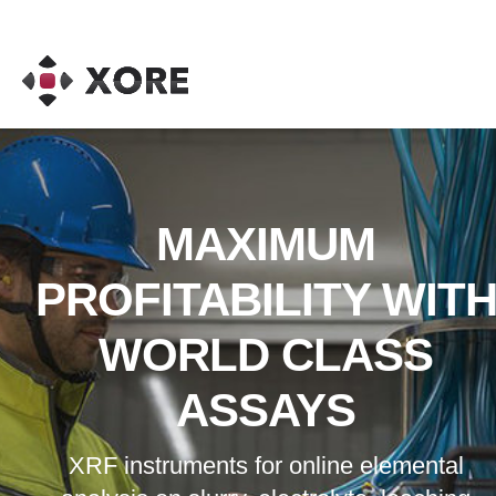
MAXIMUM
PROFITABILITY WIT
WORLD CLASS
ASSAYS
XRF instruments for online elemental