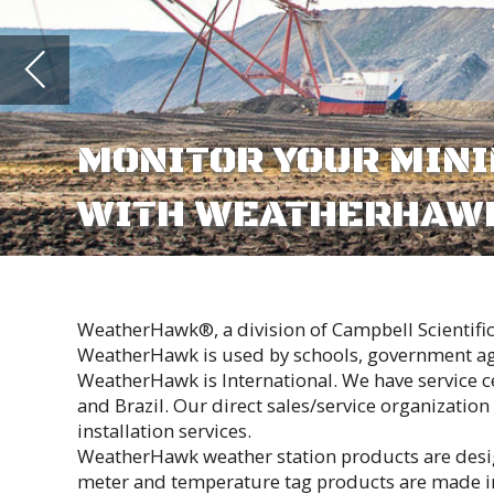
WITH WEATHERHAWK WEATHE
ABOUT
WeatherHawk®, a division of Campbell Scientific, Inc., is responsible f
WeatherHawk is used by schools, government agencies, agriculture, ind
WeatherHawk is International. We have service centers in Australia, Sou
and Brazil. Our direct sales/service organization is supplemented by ov
installation services.
WeatherHawk weather station products are designed and made in our 1
meter and temperature tag products are made in China.
At WeatherHawk, we strive for superior customer support and product re