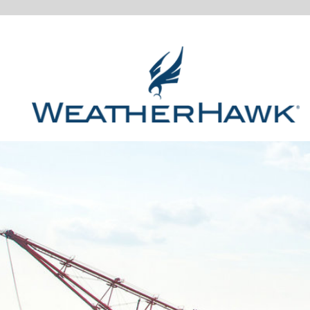
MONITOR YOUR MINING ENVI