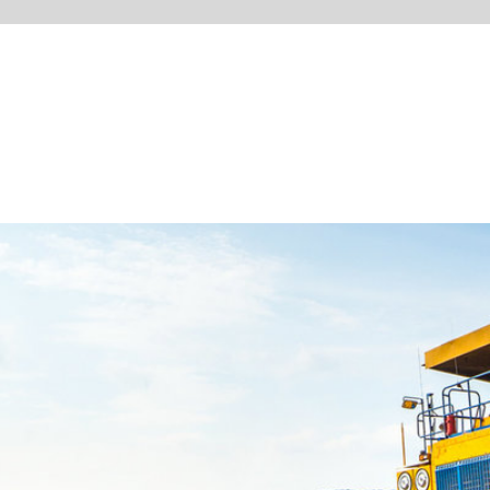
CONTACT FORM
WWW.WEATHERHAWK.C
RONMENT