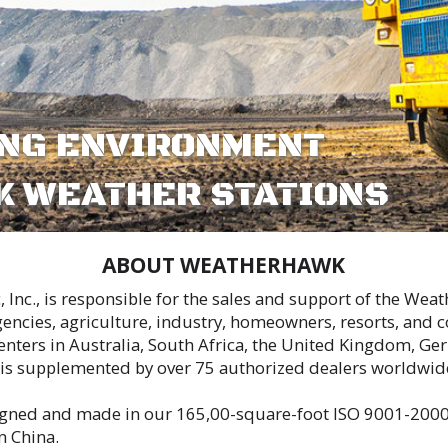
R STATIONS
 WEATHERHAWK
or the sales and support of the WeatherHawk family of personal weather stations.
ustry, homeowners, resorts, and consumers in a wide variety of applications.
th Africa, the United Kingdom, Germany, France, Spain, Costa Rica, China, Canada
er 75 authorized dealers worldwide, who offer a range of local application and
65,00-square-foot ISO 9001-2000 manufacturing facility in Logan, Utah; our w
liability.