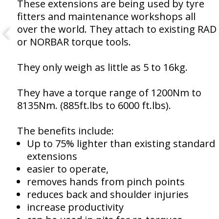
These extensions are being used by tyre
fitters and maintenance workshops all
over the world. They attach to existing RAD
or NORBAR torque tools.
They only weigh as little as 5 to 16kg.
They have a torque range of 1200Nm to
8135Nm. (885ft.lbs to 6000 ft.lbs).
The benefits include:
Up to 75% lighter than existing standard
extensions
easier to operate,
removes hands from pinch points
reduces back and shoulder injuries
increase productivity