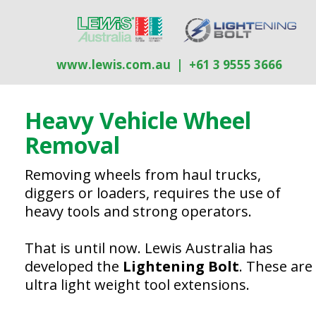
www.lewis.com.au
| +61 3 9555 3666
Heavy Vehicle Wheel
R
emoval
Removing wheels from haul trucks,
diggers or loaders, requires the use of
heavy tools and strong operators.
That is until now. Lewis Australia has
developed the
Lightening Bolt
. These are
ultra light weight tool extensions.