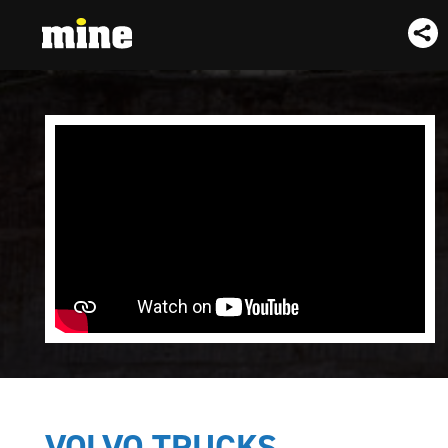
VOLVO TRUCKS