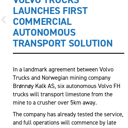
LAUNCHES FIRST
COMMERCIAL
AUTONOMOUS
TRANSPORT SOLUTION
In a landmark agreement between Volvo
Trucks and Norwegian mining company
Brønnøy Kalk AS, six autonomous Volvo FH
trucks will transport limestone from the
mine to a crusher over 5km away.
The company has already tested the service,
and full operations will commence by late