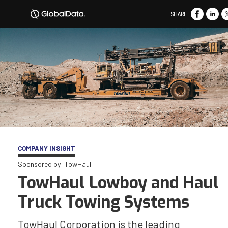
SHARE:
COMPANY INSIGHT
Sponsored by: TowHaul
TowHaul Lowboy and Haul
Truck Towing Systems
TowHaul Corporation is the leading