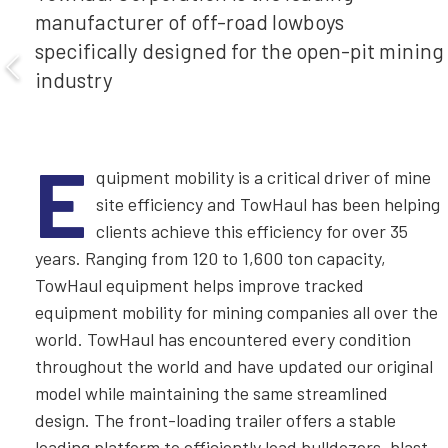
manufacturer of off-road lowboys
specifically designed for the open-pit mining
industry
E
quipment mobility is a critical driver of mine
site efficiency and TowHaul has been helping
clients achieve this efficiency for over 35
years. Ranging from 120 to 1,600 ton capacity,
TowHaul equipment helps improve tracked
equipment mobility for mining companies all over the
world. TowHaul has encountered every condition
throughout the world and have updated our original
model while maintaining the same streamlined
design. The front-loading trailer offers a stable
loading platform to efficiently load bulldozers, blast