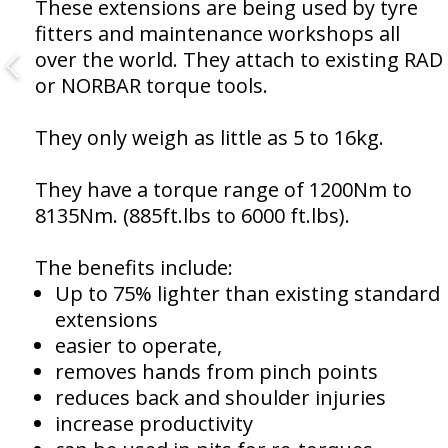
These extensions are being used by tyre
fitters and maintenance workshops all
over the world. They attach to existing RAD
or NORBAR torque tools.
They only weigh as little as 5 to 16kg.
They have a torque range of 1200Nm to
8135Nm. (885ft.lbs to 6000 ft.lbs).
The benefits include:
Up to 75% lighter than existing standard
extensions
easier to operate,
removes hands from pinch points
reduces back and shoulder injuries
increase productivity