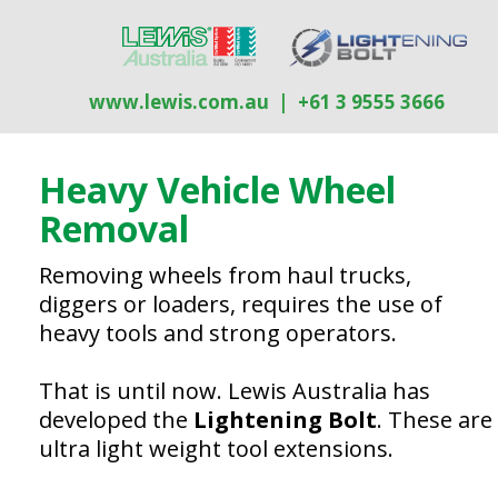
Company Insight
Go to article:
Luehr Filter
Go to article:
Events
www.lewis.com.au
| +61 3 9555 3666
Heavy Vehicle Wheel
R
emoval
Removing wheels from haul trucks,
diggers or loaders, requires the use of
heavy tools and strong operators.
That is until now. Lewis Australia has
developed the
Lightening Bolt
. These are
ultra light weight tool extensions.