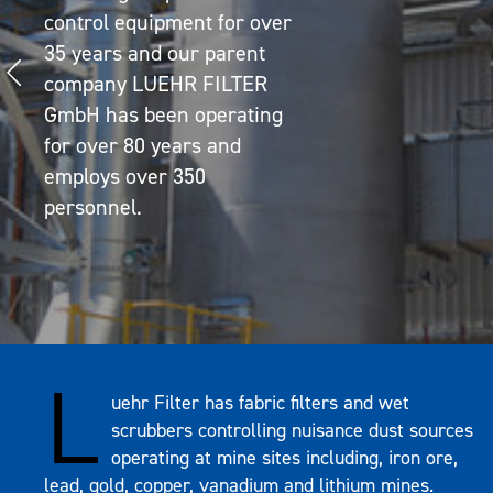
control equipment for over
35 years and our parent
company LUEHR FILTER
GmbH has been operating
for over 80 years and
employs over 350
personnel.
L
uehr Filter has fabric filters and wet
scrubbers controlling nuisance dust sources
operating at mine sites including, iron ore,
lead, gold, copper, vanadium and lithium mines.