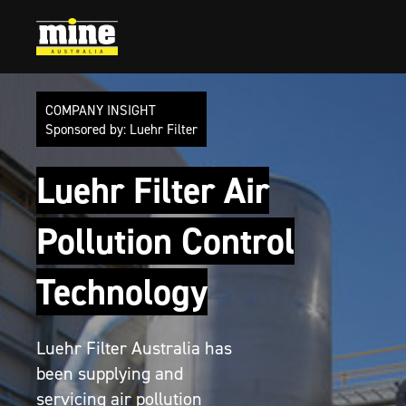
Company Insight
Go to article:
Luehr Filter
Go to article:
Events
COMPANY INSIGHT
Sponsored by: Luehr Filter
Luehr Filter Air
Pollution Control
Technology
Luehr Filter Australia has
been supplying and
servicing air pollution