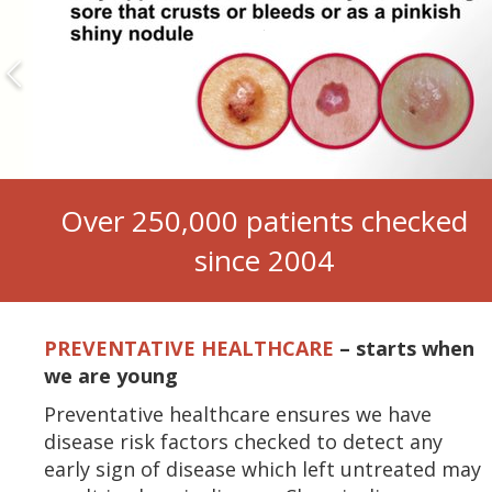
Over 250,000 patients checked
since 2004
PREVENTATIVE HEALTHCARE
–
starts when
we are young
Preventative healthcare ensures we have
disease risk factors checked to detect any
early sign of disease which left untreated may