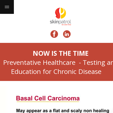
NOW IS THE TIME
Preventative Healthcare - Testing a
Education for Chronic Disease