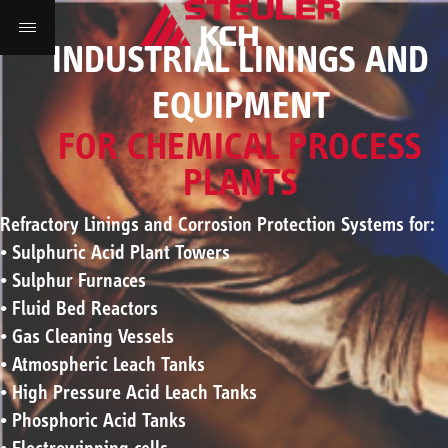
INDUSTRIAL LININGS AND
EQUIPMENT
FOR CHEMICAL PROCESS
PLANTS
Refractory Linings and Corrosion Protection Systems for:
• Sulphuric Acid Plant Towers
• Sulphur Furnaces
• Fluid Bed Reactors
• Gas Cleaning Vessels
• Atmospheric Leach Tanks
• High Pressure Acid Leach Tanks
• Phosphoric Acid Tanks