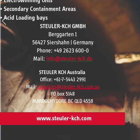
• Electrowinning cells
• Secondary Containment Areas
• Acid Loading bays
STEULER-KCH GMBH
Berggarten 1
56427 Siershahn | Germany
Phone: +49 2623 600-0
Mail:
info@steuler-kch.de
STEULER KCH Australia
Office: +61-7-5443 2991
Mail:
enquiries@steuler-kch.com.au
PO box 5148
MAROOCHYDORE BC QLD 4558
www.steuler-kch.com